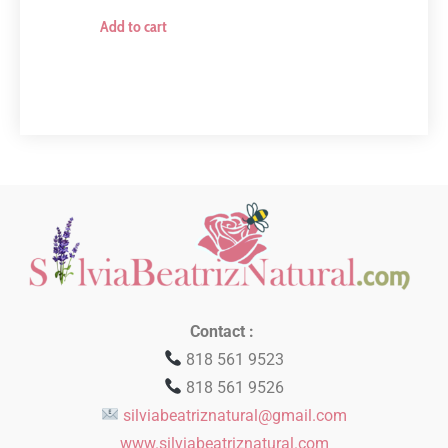
Add to cart
Contact :
818 561 9523
818 561 9526
silviabeatriznatural@gmail.com
www.silviabeatriznatural.com