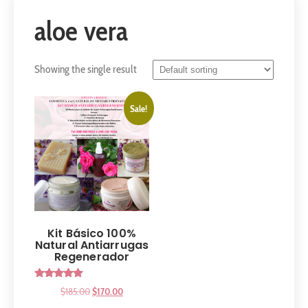
aloe vera
Showing the single result
Sale!
Kit Básico 100%
Natural Antiarrugas
Regenerador
Rated
$
185.00
$
170.00
5.00
out of 5