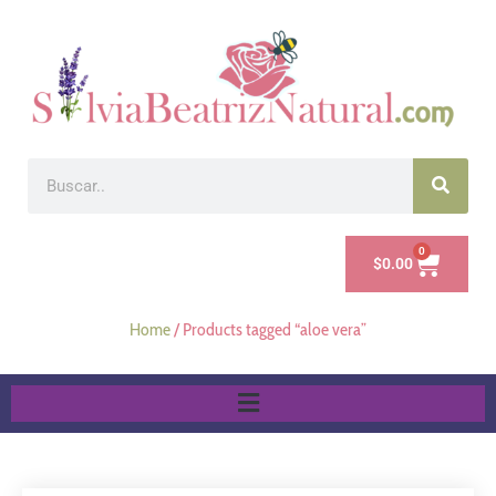
0
$
0.00
Home
/ Products tagged “aloe vera”