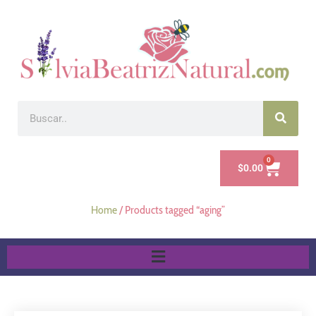
0
$
0.00
Home
/ Products tagged “aging”