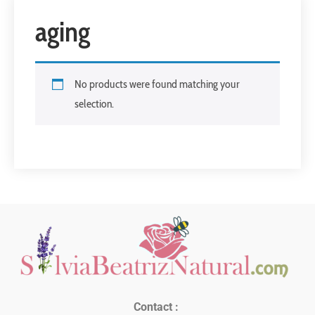
aging
No products were found matching your
selection.
Contact :