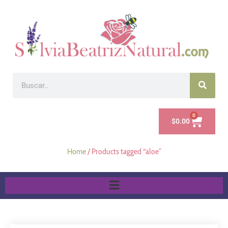
0
$
0.00
Home
/ Products tagged “aloe”