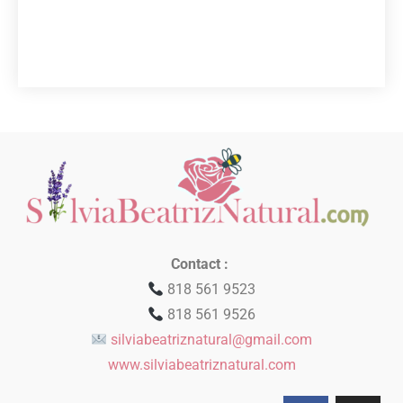
Contact :
818 561 9523
818 561 9526
silviabeatriznatural@gmail.com
www.silviabeatriznatural.com