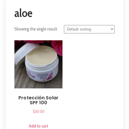
aloe
Showing the single result
Protección Solar
SPF 100
$
30.00
Add to cart