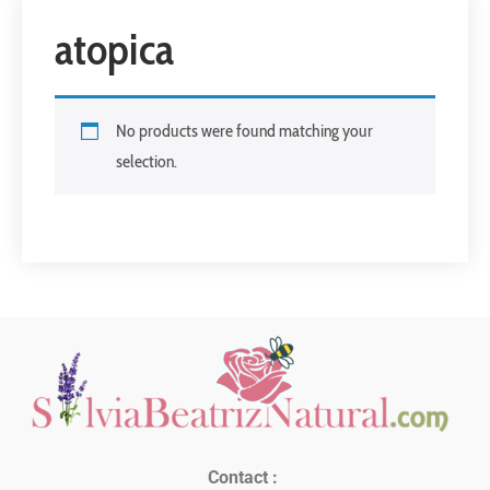
atopica
No products were found matching your
selection.
Contact :