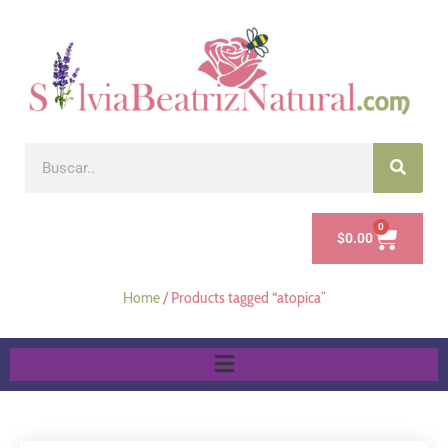
0
$
0.00
Home
/ Products tagged “atopica”