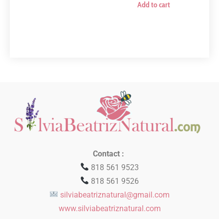
Add to cart
Contact :
818 561 9523
818 561 9526
silviabeatriznatural@gmail.com
www.silviabeatriznatural.com