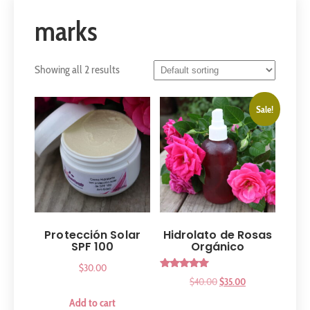
marks
Showing all 2 results
Sale!
Protección Solar
Hidrolato de Rosas
SPF 100
Orgánico
$
30.00
Rated
$
40.00
$
35.00
5.00
out of 5
Add to cart