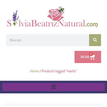
0
$
0.00
Home
/ Products tagged “marks”