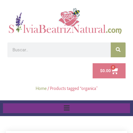
0
$
0.00
Home
/ Products tagged “organica”