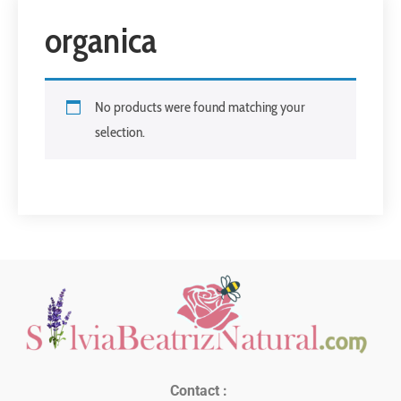
organica
No products were found matching your
selection.
Contact :