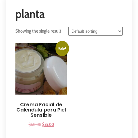
planta
Showing the single result
Sale!
Crema Facial de
Caléndula para Piel
Sensible
$
60.00
$
55.00