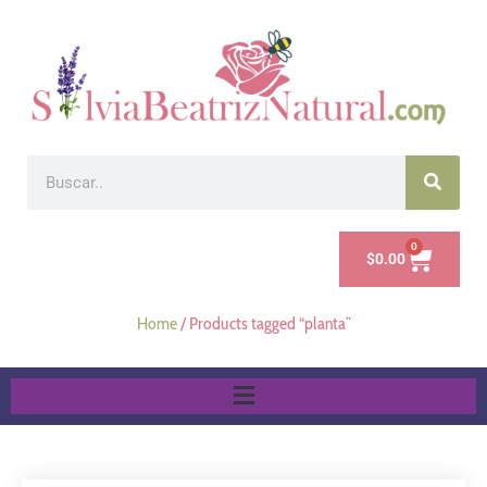
0
$
0.00
Home
/ Products tagged “planta”