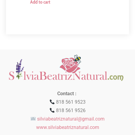
Add to cart
Contact :
818 561 9523
818 561 9526
silviabeatriznatural@gmail.com
www.silviabeatriznatural.com