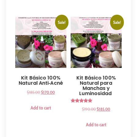
Sale!
Sale!
Kit Básico 100%
Kit Básico 100%
Natural Anti‑Acné
Natural para
Manchas y
$
185.00
$
170.00
Luminosidad
Rated
Add to cart
$
190.00
$
185.00
5.00
out of 5
Add to cart