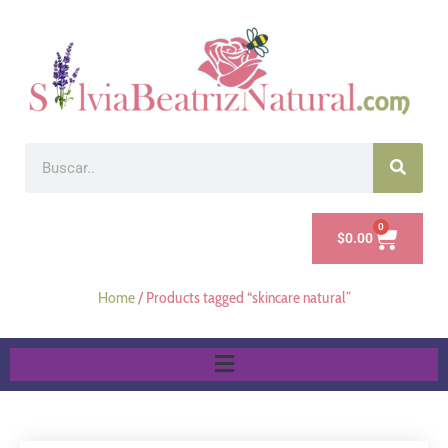
0
$
0.00
Home
/ Products tagged “skincare natural”