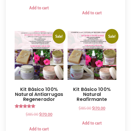
out of 5
Add to cart
Add to cart
Sale!
Sale!
Kit Básico 100%
Kit Básico 100%
Natural Antiarrugas
Natural
Regenerador
Reafirmante
$
185.00
$
170.00
Rated
$
185.00
$
170.00
5.00
out of 5
Add to cart
Add to cart