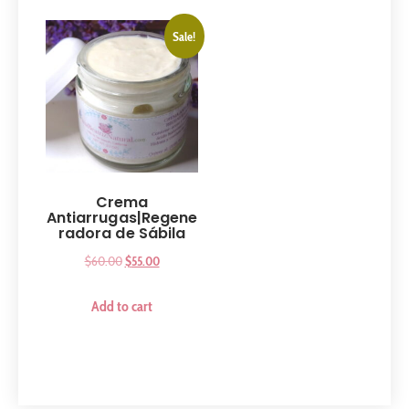
Sale!
Crema
Antiarrugas|Regene
radora de Sábila
$
60.00
$
55.00
Add to cart