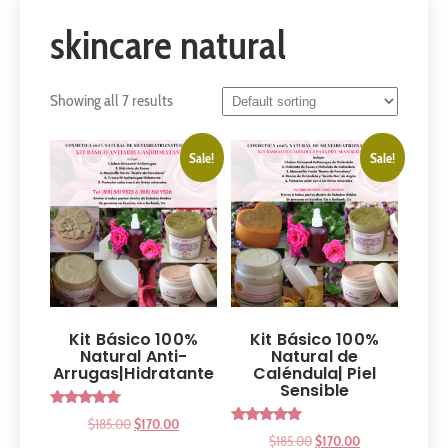
skincare natural
Showing all 7 results
Sale!
Sale!
Kit Básico 100%
Kit Básico 100%
Natural Anti-
Natural de
Arrugas|Hidratante
Caléndula| Piel
Sensible
Rated
$
185.00
$
170.00
5.00
Rated
$
185.00
$
170.00
out of 5
5.00