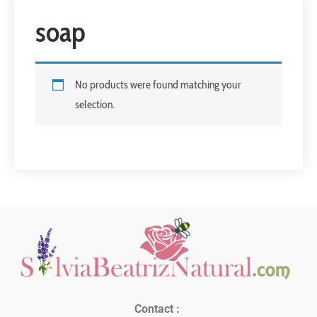
soap
No products were found matching your
selection.
Contact :