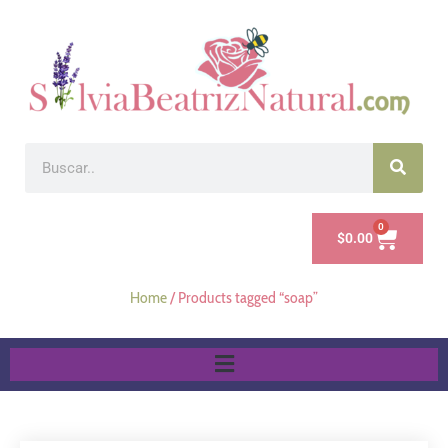
0
$
0.00
Home
/ Products tagged “soap”